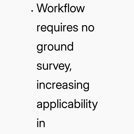
Workflow
requires no
ground
survey,
increasing
applicability
in