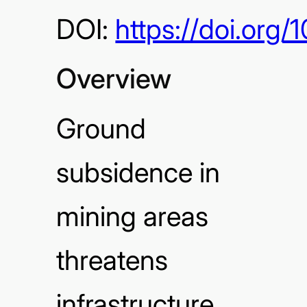
DOI:
https://doi.or
Overview
Ground
subsidence in
mining areas
threatens
infrastructure