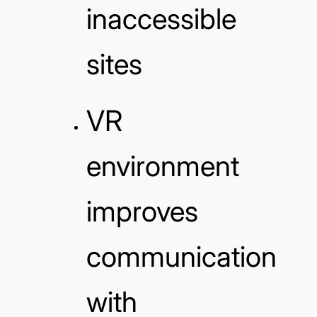
inaccessible
sites
VR
environment
improves
communication
with