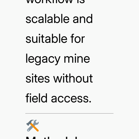
scalable and
suitable for
legacy mine
sites without
field access.