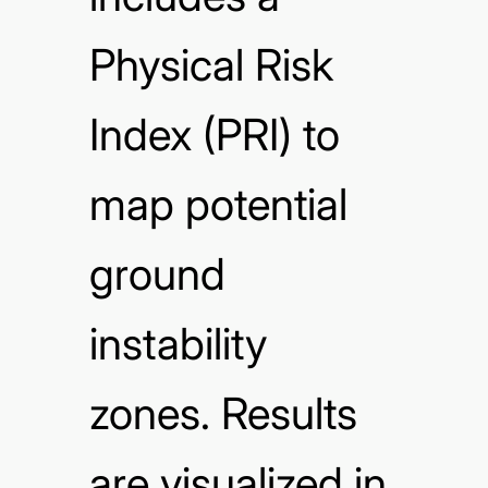
Physical Risk
Index (PRI) to
map potential
ground
instability
zones. Results
are visualized in