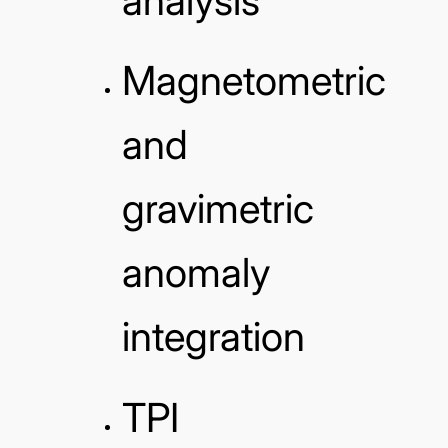
analysis
Magnetometric
and
gravimetric
anomaly
integration
TPI