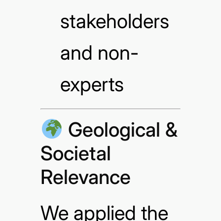
stakeholders
and non-
experts
Geological &
Societal
Relevance
We applied the