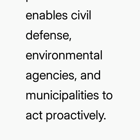
enables civil
defense,
environmental
agencies, and
municipalities to
act proactively.