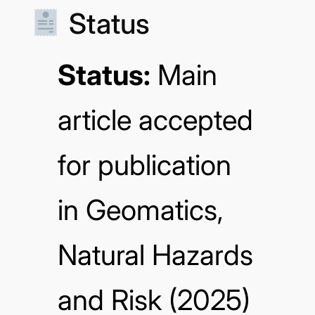
Status
Status:
Main
article accepted
for publication
in Geomatics,
Natural Hazards
and Risk
(2025)