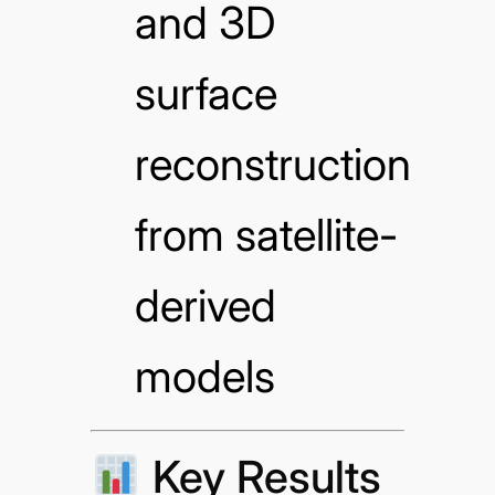
and 3D
surface
reconstruction
from satellite-
derived
models
Key Results