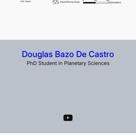
Douglas Bazo De Castro
PhD Student in Planetary Sciences
YouTube