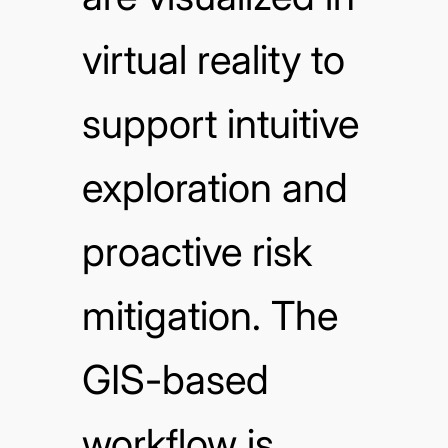
virtual reality to
support intuitive
exploration and
proactive risk
mitigation. The
GIS-based
workflow is