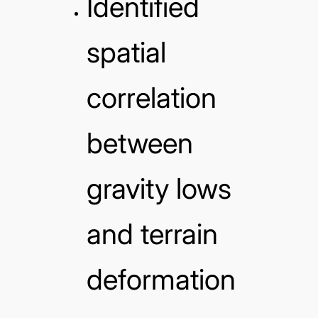
Identified
spatial
correlation
between
gravity lows
and terrain
deformation