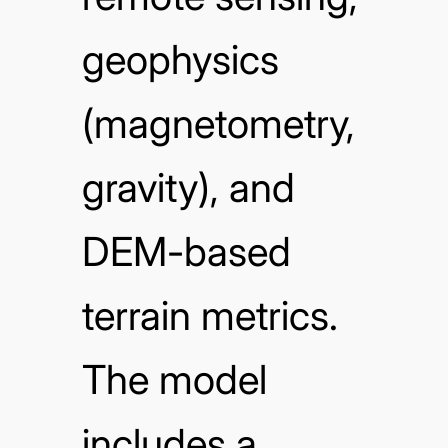
geophysics
(magnetometry,
gravity), and
DEM-based
terrain metrics.
The model
includes a