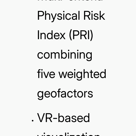
Physical Risk
Index (PRI)
combining
five weighted
geofactors
VR-based