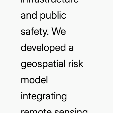
and public
safety. We
developed a
geospatial risk
model
integrating
remote sensing,