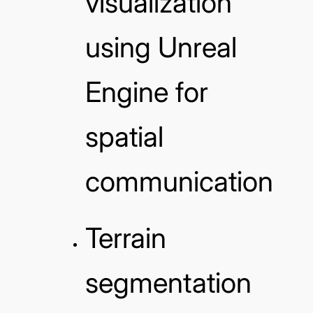
visualization
using Unreal
Engine for
spatial
communication
Terrain
segmentation