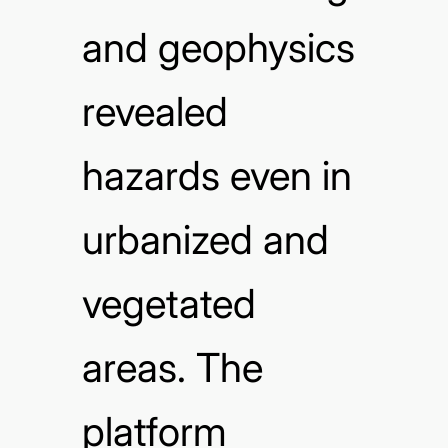
and geophysics
revealed
hazards even in
urbanized and
vegetated
areas. The
platform