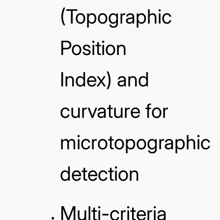
(Topographic
Position
Index) and
curvature for
microtopographic
detection
Multi-criteria