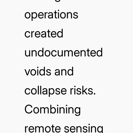
operations
created
undocumented
voids and
collapse risks.
Combining
remote sensing