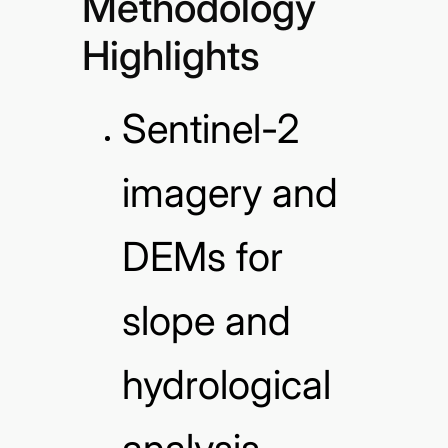
Methodology
Highlights
Sentinel-2
imagery and
DEMs for
slope and
hydrological