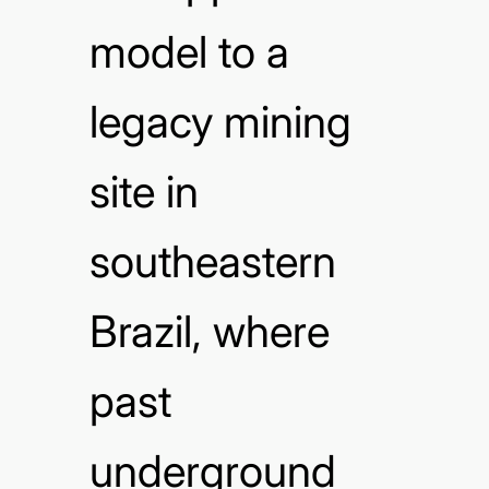
model to a
legacy mining
site in
southeastern
Brazil, where
past
underground