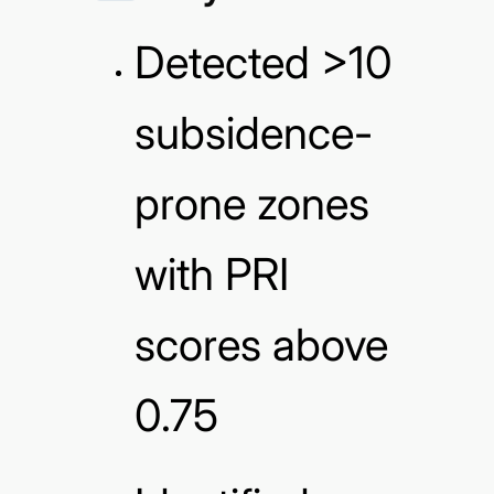
Detected >10
subsidence-
prone zones
with PRI
scores above
0.75